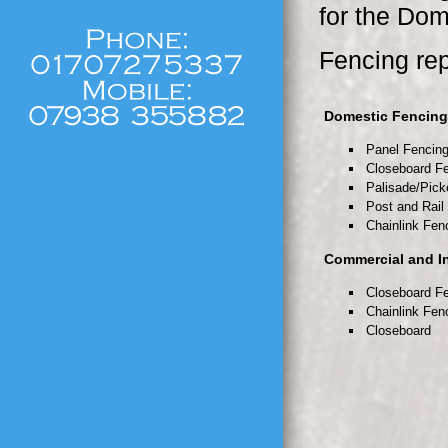
for the Dom
Fencing rep
Domestic Fencing
Panel Fencin
Closeboard F
Palisade/Pick
Post and Rail
Chainlink Fen
Commercial and In
Closeboard F
Chainlink Fen
Closeboard