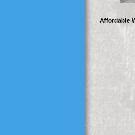
Affordable 