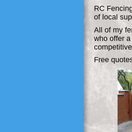
RC Fencing
of local su
All of my f
who offer a
competitive
Free quotes