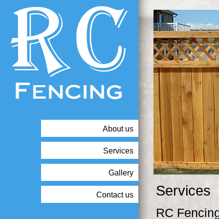
About us
Services
Gallery
Services
Contact us
RC Fencing 